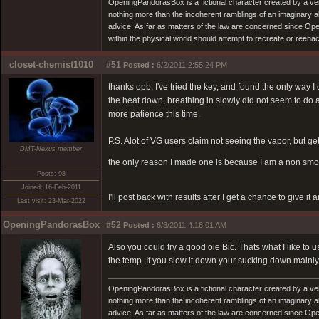
OpeningPandorasBox is a fictional character created by a v
nothing more than the incoherent ramblings of an imaginary 
advice. As far as matters of the law are concerned since Open
within the physical world should attempt to recreate or reenact a
closet-chemist1010
#51
Posted :
6/2/2011 2:55:24 PM
thanks opb, I've tried the key, and found the only way I c
the heat down, breathing in slowly did not seem to do an
more patience this time.
P.S. Alot of VG users claim not seeing the vapor, but gett
DMT-Nexus member
the only reason I made one is because I am a non smok
Posts: 98
Joined: 16-Feb-2011
I'll post back with results after I get a chance to give it
Last visit: 23-Mar-2022
OpeningPandorasBox
#52
Posted :
6/3/2011 4:18:01 AM
Also you could try a good ole Bic. Thats what I like to 
the temp. If you slow it down your sucking down mainly 
OpeningPandorasBox is a fictional character created by a v
nothing more than the incoherent ramblings of an imaginary 
advice. As far as matters of the law are concerned since Open