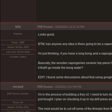
tele
#58
Posted :
10/30/2011 12:27:10 PM
Explorer
Looks good.
Posts: 2688
BTW, has anyone any idea is there going to be a vapor
Joined: 04-Dec-2010
Last visit: 25-Oct-2016
I'm just thinking, if you have a long bong and a vaporgeni
Location: space
Basically, the wooden vaporgenies ceramic top piece h
it that'll go inside the bong water?
EDIT: I found some discussions about that using google
reosed
#59
Posted :
12/5/2011 2:57:08 PM
DMT-Nexus member
I'm in the process of building a Key v2. I need to turn d
just bought. I plan on chucking it up in my drill press and 
Posts: 63
Joined: 25-May-2011
The mod would be to cut off some of the threads from the