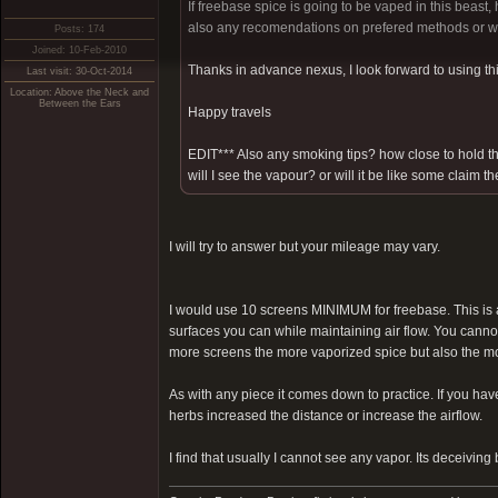
If freebase spice is going to be vaped in this beas
also any recomendations on prefered methods or way
Posts: 174
Joined: 10-Feb-2010
Thanks in advance nexus, I look forward to using thi
Last visit: 30-Oct-2014
Location: Above the Neck and
Between the Ears
Happy travels
EDIT*** Also any smoking tips? how close to hold t
will I see the vapour? or will it be like some claim
I will try to answer but your mileage may vary.
I would use 10 screens MINIMUM for freebase. This is 
surfaces you can while maintaining air flow. You canno
more screens the more vaporized spice but also the mor
As with any piece it comes down to practice. If you hav
herbs increased the distance or increase the airflow.
I find that usually I cannot see any vapor. Its deceiving