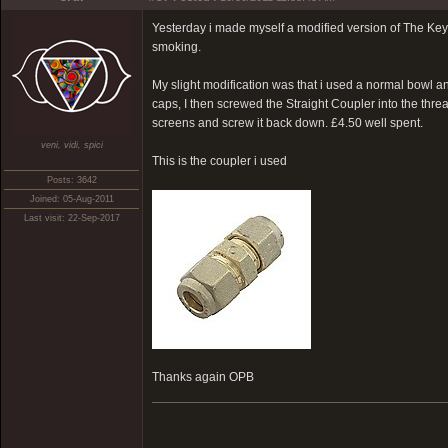
Yesterday i made myself a modified version of The Key V
smoking.
My slight modification was that i used a normal bowl 
caps, I then screwed the Straight Coupler into the thr
screens and screw it back down. £4.50 well spent.
veni, vidi, spici
This is the coupler i used
Posts: 3642
Joined: 05-Aug-2011
Last visit: 22-Sep-2017
Thanks again OPB