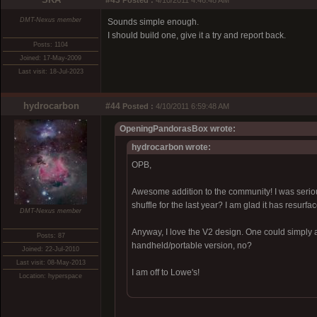
#43
Posted :
4/10/2011 4:46:48 AM
DMT-Nexus member
Sounds simple enough.
I should build one, give it a try and report back.
Posts: 1104
Joined: 17-May-2009
Last visit: 18-Jul-2023
hydrocarbon
#44
Posted :
4/10/2011 6:59:48 AM
OpeningPandorasBox wrote:
hydrocarbon wrote:
OPB,
Awesome addition to the community! I was seriou
shuffle for the last year? I am glad it has resurfa
DMT-Nexus member
Anyway, I love the V2 design. One could simply 
Posts: 87
handheld/portable version, no?
Joined: 22-Jul-2010
Last visit: 08-May-2013
I am off to Lowe's!
Location: hyperspace