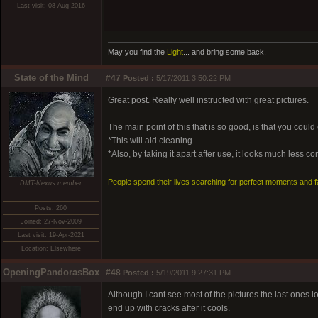
Last visit: 08-Aug-2016
May you find the
Light
... and bring some back.
State of the Mind
#47
Posted :
5/17/2011 3:50:22 PM
Great post. Really well instructed with great pictures.
The main point of this that is so good, is that you could e
*This will aid cleaning.
*Also, by taking it apart after use, it looks much less c
People spend their lives searching for perfect moments and f
DMT-Nexus member
Posts: 260
Joined: 27-Nov-2009
Last visit: 19-Apr-2021
Location: Elsewhere
OpeningPandorasBox
#48
Posted :
5/19/2011 9:27:31 PM
Although I cant see most of the pictures the last ones l
end up with cracks after it cools.