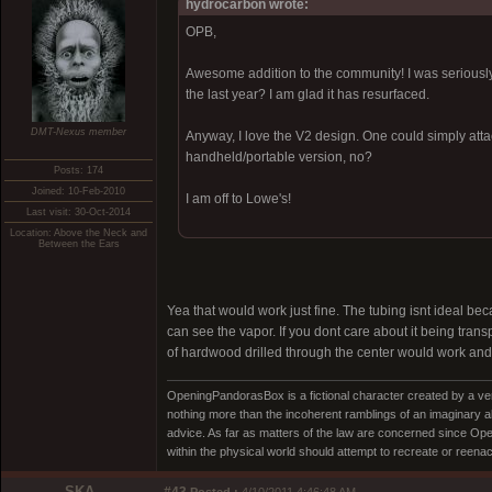
hydrocarbon wrote:
OPB,
Awesome addition to the community! I was seriously 
the last year? I am glad it has resurfaced.
DMT-Nexus member
Anyway, I love the V2 design. One could simply att
handheld/portable version, no?
Posts: 174
Joined: 10-Feb-2010
I am off to Lowe's!
Last visit: 30-Oct-2014
Location: Above the Neck and
Between the Ears
Yea that would work just fine. The tubing isnt ideal beca
can see the vapor. If you dont care about it being trans
of hardwood drilled through the center would work and w
OpeningPandorasBox is a fictional character created by a v
nothing more than the incoherent ramblings of an imaginary 
advice. As far as matters of the law are concerned since Open
within the physical world should attempt to recreate or reenact a
SKA