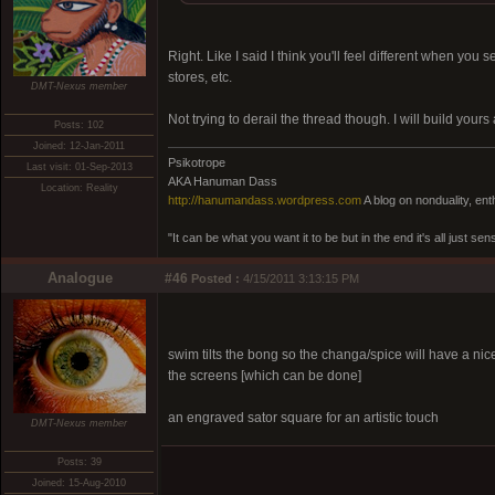
Right. Like I said I think you'll feel different when you
stores, etc.
DMT-Nexus member
Not trying to derail the thread though. I will build you
Posts: 102
Joined: 12-Jan-2011
Psikotrope
Last visit: 01-Sep-2013
AKA Hanuman Dass
Location: Reality
http://hanumandass.wordpress.com
A blog on nonduality, en
"It can be what you want it to be but in the end it's all just
Analogue
#46
Posted :
4/15/2011 3:13:15 PM
swim tilts the bong so the changa/spice will have a ni
the screens [which can be done]
an engraved sator square for an artistic touch
DMT-Nexus member
Posts: 39
Joined: 15-Aug-2010