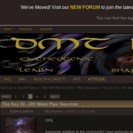
We've Moved! Visit our
NEW FORUM
to join the late
You can find the lo
CHAT
PRIVACY
DONATE
FAQ
WIKI
HEALTH & SAFETY
ART
ATTITUDE
Welcome to the DMT-Nexus
»
THE DMT-NEXUS SITE
»
DMT Discussion
»
The Key V2 - DIY Wate
1
2
3
4
5
PREV
NEXT
The Key V2 - DIY Water Pipe Vaporizer
hydrocarbon
#41
Posted :
4/9/2011 5:35:13 PM
OPB,
Awesome addition to the community! I was seriously pon