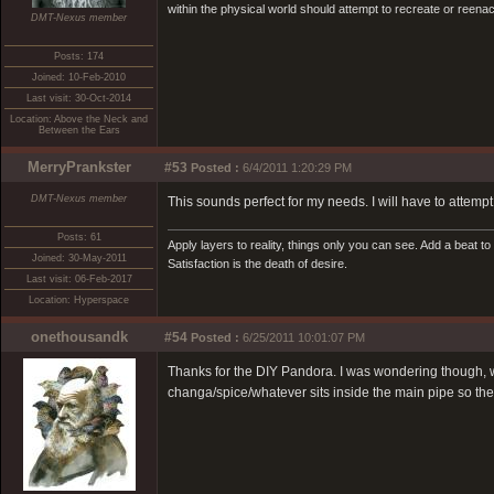
within the physical world should attempt to recreate or reenact a
DMT-Nexus member
Posts: 174
Joined: 10-Feb-2010
Last visit: 30-Oct-2014
Location: Above the Neck and
Between the Ears
MerryPrankster
#53
Posted :
6/4/2011 1:20:29 PM
DMT-Nexus member
This sounds perfect for my needs. I will have to attem
Posts: 61
Apply layers to reality, things only you can see. Add a beat to n
Joined: 30-May-2011
Satisfaction is the death of desire.
Last visit: 06-Feb-2017
Location: Hyperspace
onethousandk
#54
Posted :
6/25/2011 10:01:07 PM
Thanks for the DIY Pandora. I was wondering though, wh
changa/spice/whatever sits inside the main pipe so the 