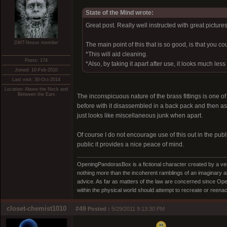
State of the Mind wrote:
Great post. Really well instructed with great pictures
DMT-Nexus member
The main point of this that is so good, is that you cou
*This will aid cleaning.
Posts: 174
*Also, by taking it apart after use, it looks much les
Joined: 10-Feb-2010
Last visit: 30-Oct-2014
Location: Above the Neck and
Between the Ears
The inconspicuous nature of the brass fittings is one o
before with it disassembled in a back pack and then ass
just looks like miscellaneous junk when apart.
Of course I do not encourage use of this out in the p
public it provides a nice peace of mind.
OpeningPandorasBox is a fictional character created by a v
nothing more than the incoherent ramblings of an imaginary 
advice. As far as matters of the law are concerned since Open
within the physical world should attempt to recreate or reenact a
closet-chemist1010
#49
Posted :
5/29/2011 9:13:30 PM