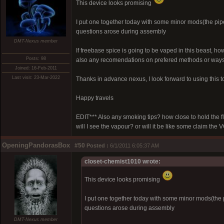
This device looks promising
I put one together today with some minor mods(the pipe 
questions arose during assembly
DMT-Nexus member
If freebase spice is going to be vaped in this beast, 
Posts: 98
also any recomendations on prefered methods or ways t
Joined: 16-Feb-2011
Last visit: 23-Mar-2022
Thanks in advance nexus, I look forward to using this t
Happy travels
EDIT*** Also any smoking tips? how close to hold the 
will I see the vapour? or will it be like some claim th
OpeningPandorasBox
#50
Posted :
6/1/2011 6:05:37 AM
closet-chemist1010 wrote:
This device looks promising
I put one together today with some minor mods(the pi
questions arose during assembly
DMT-Nexus member