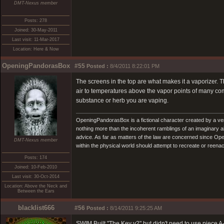
DMT-Nexus member
Posts: 278
Joined: 30-May-2011
Last visit: 11-Mar-2017
Location: Here & Now
OpeningPandorasBox
#55
Posted :
8/4/2011 8:22:01 PM
The screens in the top are what makes it a vaporizer. 
air to temperatures above the vapor points of many com
substance or herb you are vaping.
OpeningPandorasBox is a fictional character created by a v
nothing more than the incoherent ramblings of an imaginary 
advice. As far as matters of the law are concerned since Open
DMT-Nexus member
within the physical world should attempt to recreate or reenact a
Posts: 174
Joined: 10-Feb-2010
Last visit: 30-Oct-2014
Location: Above the Neck and
Between the Ears
blacklist666
#56
Posted :
8/14/2011 9:25:25 AM
SWIM Built "The Key v2" but didn't need to use piece 