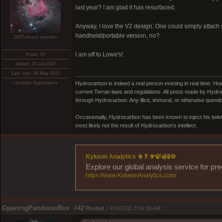
last year? I am glad it has resurfaced.
Anyway, I love the V2 design. One could simply attach
handheld/portable version, no?
DMT-Nexus member
I am off to Lowe's!
Posts: 87
Joined: 22-Jul-2010
Last visit: 08-May-2013
Location: hyperspace
Hydrocarbon is indeed a real person existing in real time. Ho
current Terran laws and regulations. All posts made by Hydroc
through Hydrocarbon. Any illicit, immoral, or otherwise quest
Occasionally, Hydrocarbon has been known to inject his twist
most likely not the result of Hydrocarbon's intellect.
Kykeon Analytics 🌵💊🍄🍃🍯🧪🍪
Explore our global analysis service for pr
https://www.KykeonAnalytics.com/
OpeningPandorasBox
#42
Posted :
4/10/2011 3:59:30 AM