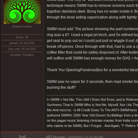
technique means SWIM has to remove screens each tim
together stainless steel. Bong has no water inside it. B
through the bowl aiding vaporization along with tightly
imagined clarity
SWIM must add: The picture showing the part numbers fo
ring was a #7. Used a regal jet torch, and 5x refined b
Posts: 95
get seal to pop out so I could just pull or wiggle it out
Joined: 27-Jun-2011
break off pieces. Once through with that, had to use a co
Last visit: 01-Jul-2017
coffee filter that could be safely disposed of. After te
Location: Paradise
will suffice until SWIM has enough money for GVG + 
Thank You OpeningPandorasBox for a wonderful idea!
SWIM saw no vapor for 3 seconds, then mad smoke for 2
burning the stuff?
I= SWIM = Not Me. The I AM I Does Not Exist, and is Referen
Suchness That Is SWIM Who Is Not Me, Myself, Nor I As The
Me-Anti-ness'es. =) All Credit Goes To The ANTI-SWIM'nes
authored SWIM's 2000 Year Old Desert Scribblings from a drun
on fire pagan music listening christian maniac from India run
who claims to be SWIM, But I Forgot... And Again, "I" Refer
3rdI
#57
Posted :
10/30/2011 11:53:45 AM