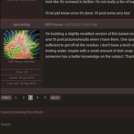
Last visit: 02-Oct-2025
look like it's screwed in farther. I'm not really a fan of 
I'll let yall know once it's done. I'll post some pics too!
spiceitup
#60
Posted :
6/17/2012 2:59:41 AM
I'm building a slightly modified version of this based on
and I'll post pictures/results when I have them. One que
sufficient to get off all the residue. I don't have a tor
boiling water, maybe with a small amount of dish soap t
someone has a better knowledge on the subject. Than
DMT-Nexus member
Posts: 45
Joined: 26-Jun-2010
Last visit: 29-Sep-2012
1
2
3
4
5
PREV
NEXT
Users browsing this forum
Guest