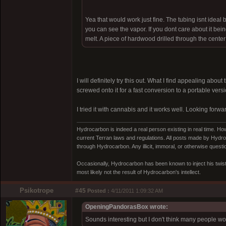
Yea that would work just fine. The tubing isnt ideal b
you can see the vapor. If you dont care about it bein
melt. A piece of hardwood drilled through the center
I will definitely try this out. What I find appealing abo
screwed onto it for a fast conversion to a portable vers
I tried it with cannabis and it works well. Looking forwa
Hydrocarbon is indeed a real person existing in real time. Ho
current Terran laws and regulations. All posts made by Hydroc
through Hydrocarbon. Any illicit, immoral, or otherwise quest
Occasionally, Hydrocarbon has been known to inject his twist
most likely not the result of Hydrocarbon's intellect.
Psikotrope
#45
Posted :
4/11/2011 1:09:32 AM
OpeningPandorasBox wrote:
Sounds interesting but I don't think many people w