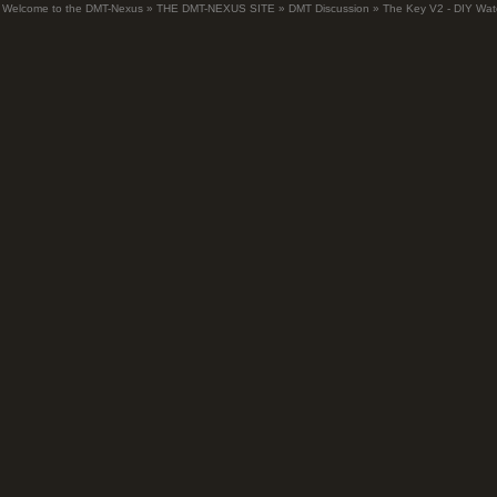
Welcome to the DMT-Nexus
»
THE DMT-NEXUS SITE
»
DMT Discussion
»
The Key V2 - DIY Wate